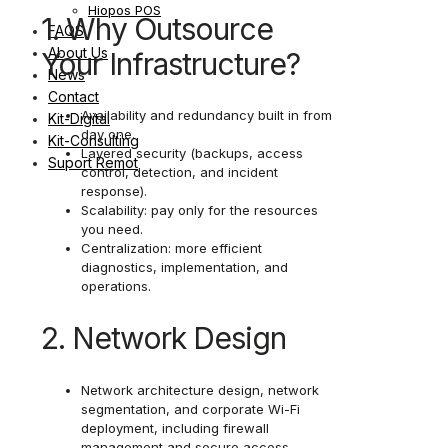
Hiopos POS
1. Why Outsource
FAQS
About Us
Your Infrastructure?
News
Contact
Availability and redundancy built in from
Kit-Digital
day one.
Kit-Consulting
Layered security (backups, access
Suport Remot
control, detection, and incident
response).
Scalability: pay only for the resources
you need.
Centralization: more efficient
diagnostics, implementation, and
operations.
2. Network Design
Network architecture design, network
segmentation, and corporate Wi-Fi
deployment, including firewall
management and secure access.