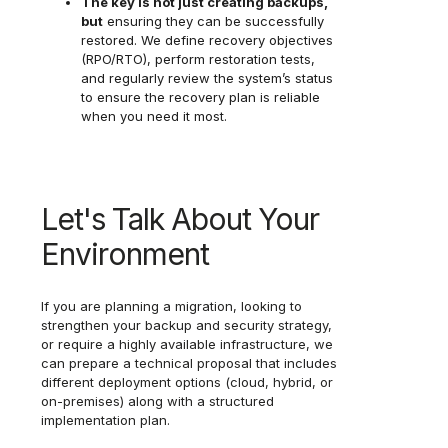
The key is not just creating backups,
but
ensuring they can be successfully
restored. We define recovery objectives
(RPO/RTO), perform restoration tests,
and regularly review the system’s status
to ensure the recovery plan is reliable
when you need it most.
Let's Talk About Your
Environment
If you are planning a migration, looking to
strengthen your backup and security strategy,
or require a highly available infrastructure, we
can prepare a technical proposal that includes
different deployment options (cloud, hybrid, or
on-premises) along with a structured
implementation plan.