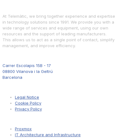
At Telemàtic, we bring together experience and expertise
in technology solutions since 1991. We provide you with a
wide range of services and equipment, using our own
resources and the support of leading manufacturers.
This allows us to act as a single point of contact, simplify
management, and improve efficiency.
Where to Find Us
Carrer Escolapis 15B - 17
08800 Vilanova i la Geltrú
Barcelona
Information
Legal Notice
Cookie Policy
Privacy Policy
Pages
Proxmox
IT Architecture and Infrastructure