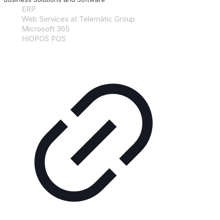
ERP
Web Services at Telemàtic Group
Microsoft 365
HIOPOS POS