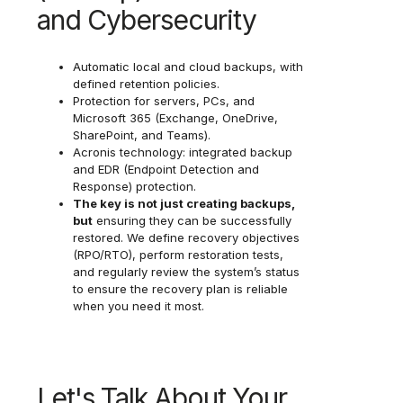
and Cybersecurity
Automatic local and cloud backups, with
defined retention policies.
Protection for servers, PCs, and
Microsoft 365 (Exchange, OneDrive,
SharePoint, and Teams).
Acronis technology: integrated backup
and EDR (Endpoint Detection and
Response) protection.
The key is not just creating backups,
but
ensuring they can be successfully
restored. We define recovery objectives
(RPO/RTO), perform restoration tests,
and regularly review the system’s status
to ensure the recovery plan is reliable
when you need it most.
Let's Talk About Your