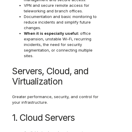
VPN and secure remote access for
teleworking and branch offices.
Documentation and basic monitoring to
reduce incidents and simplify future
changes.
When it is especially useful:
office
expansion, unstable Wi-Fi, recurring
incidents, the need for security
segmentation, or connecting multiple
sites.
Servers, Cloud, and
Virtualization
Greater performance, security, and control for
your infrastructure.
1. Cloud Servers