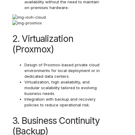
availability without the need to maintain
on-premises hardware.
2. Virtualization
(Proxmox)
Design of Proxmox-based private cloud
environments for local deployment or in
dedicated data centers.
Virtualization, high availability, and
modular scalability tailored to evolving
business needs.
Integration with backup and recovery
policies to reduce operational risk.
3. Business Continuity
(Backup)