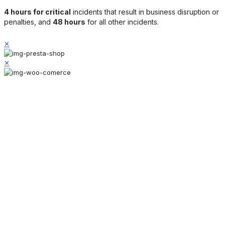
4 hours for critical
incidents that result in business disruption or
penalties, and
48 hours
for all other incidents.
✕
✕