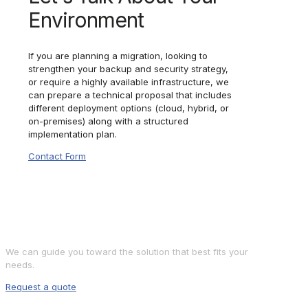
Environment
If you are planning a migration, looking to
strengthen your backup and security strategy,
or require a highly available infrastructure, we
can prepare a technical proposal that includes
different deployment options (cloud, hybrid, or
on-premises) along with a structured
implementation plan.
Contact Form
Shall we discuss your
project?
We can guide you toward the solution that best fits your
needs.
Request a quote