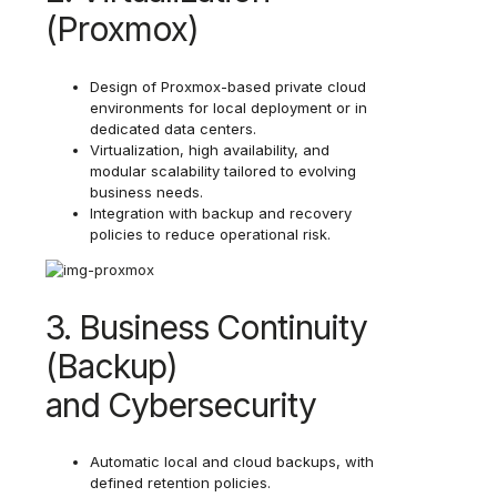
(Proxmox)
Design of Proxmox-based private cloud
environments for local deployment or in
dedicated data centers.
Virtualization, high availability, and
modular scalability tailored to evolving
business needs.
Integration with backup and recovery
policies to reduce operational risk.
3. Business Continuity
(Backup)
and Cybersecurity
Automatic local and cloud backups, with
defined retention policies.