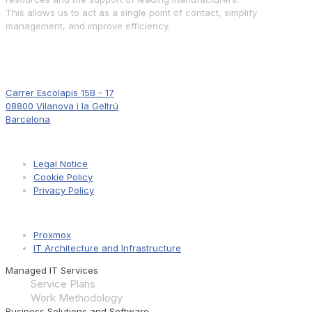
This allows us to act as a single point of contact, simplify
management, and improve efficiency.
Where to Find Us
Carrer Escolapis 15B - 17
08800 Vilanova i la Geltrú
Barcelona
Information
Legal Notice
Cookie Policy
Privacy Policy
Pages
Proxmox
IT Architecture and Infrastructure
Managed IT Services
Service Plans
Work Methodology
Business Solutions and Software