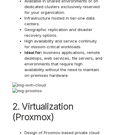
Available in shared environments or on
dedicated clusters exclusively reserved
for your organization.
Infrastructure hosted in tier-one data
centers.
Geographic replication and disaster
recovery options.
High availability and service continuity
for mission-critical workloads.
Ideal for:
business applications, remote
desktops, web services, file servers, and
environments that require high
availability without the need to maintain
on-premises hardware.
2. Virtualization
(Proxmox)
Design of Proxmox-based private cloud