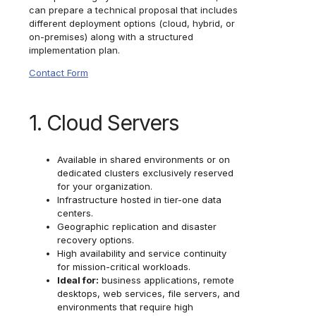
can prepare a technical proposal that includes
different deployment options (cloud, hybrid, or
on-premises) along with a structured
implementation plan.
Contact Form
1. Cloud Servers
Available in shared environments or on
dedicated clusters exclusively reserved
for your organization.
Infrastructure hosted in tier-one data
centers.
Geographic replication and disaster
recovery options.
High availability and service continuity
for mission-critical workloads.
Ideal for:
business applications, remote
desktops, web services, file servers, and
environments that require high