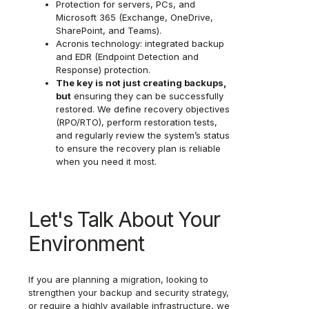
Protection for servers, PCs, and
Microsoft 365 (Exchange, OneDrive,
SharePoint, and Teams).
Acronis technology: integrated backup
and EDR (Endpoint Detection and
Response) protection.
The key is not just creating backups,
but
ensuring they can be successfully
restored. We define recovery objectives
(RPO/RTO), perform restoration tests,
and regularly review the system’s status
to ensure the recovery plan is reliable
when you need it most.
Let's Talk About Your
Environment
If you are planning a migration, looking to
strengthen your backup and security strategy,
or require a highly available infrastructure, we