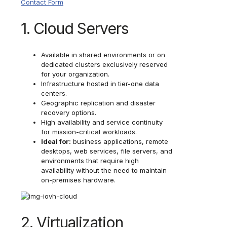
Contact Form
1. Cloud Servers
Available in shared environments or on
dedicated clusters exclusively reserved
for your organization.
Infrastructure hosted in tier-one data
centers.
Geographic replication and disaster
recovery options.
High availability and service continuity
for mission-critical workloads.
Ideal for:
business applications, remote
desktops, web services, file servers, and
environments that require high
availability without the need to maintain
on-premises hardware.
2. Virtualization