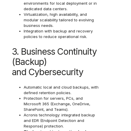
environments for local deployment or in
dedicated data centers.
Virtualization, high availability, and
modular scalability tailored to evolving
business needs.
Integration with backup and recovery
policies to reduce operational risk.
3. Business Continuity
(Backup)
and Cybersecurity
Automatic local and cloud backups, with
defined retention policies.
Protection for servers, PCs, and
Microsoft 365 (Exchange, OneDrive,
SharePoint, and Teams).
Acronis technology: integrated backup
and EDR (Endpoint Detection and
Response) protection.