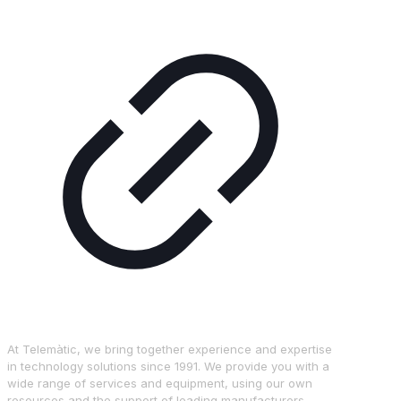
At Telemàtic, we bring together experience and expertise
in technology solutions since 1991. We provide you with a
wide range of services and equipment, using our own
resources and the support of leading manufacturers.