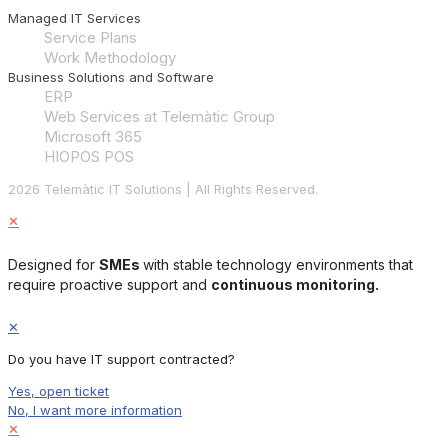
Managed IT Services
Service Plans
Work Methodology
Business Solutions and Software
ERP
Web Services at Telemàtic Group
Microsoft 365
HIOPOS POS
2026 Telemàtic IT Solutions | All Rights Reserved.
✕
Designed for
SMEs
with stable technology environments that
require proactive support and
continuous monitoring.
✕
Do you have IT support contracted?
Yes, open ticket
No, I want more information
✕