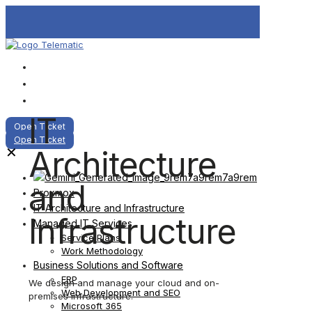
IT
Open Ticket
Open Ticket
Architecture
✕
and
Proxmox
IT Architecture and Infrastructure
Infrastructure
Managed IT Services
Service Plans
Work Methodology
Business Solutions and Software
ERP
We design and manage your cloud and on-
Web Development and SEO
premises infrastructure.
Microsoft 365