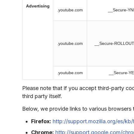
Advertising
.youtube.com
__Secure-YN
.youtube.com
__Secure-ROLLOU
.youtube.com
__Secure-Y
Please note that if you accept third-party c
third party itself.
Below, we provide links to various browsers
Firefox:
http://support.mozilla.org/es/kb/
Chrome:
http://support.google.com/ch