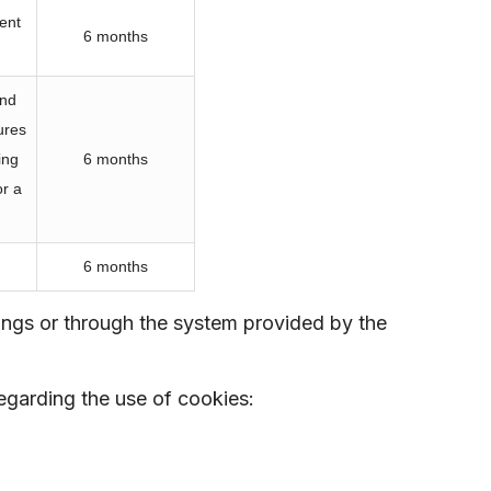
ent
6 months
and
ures
ing
6 months
or a
6 months
tings or through the system provided by the
egarding the use of cookies: