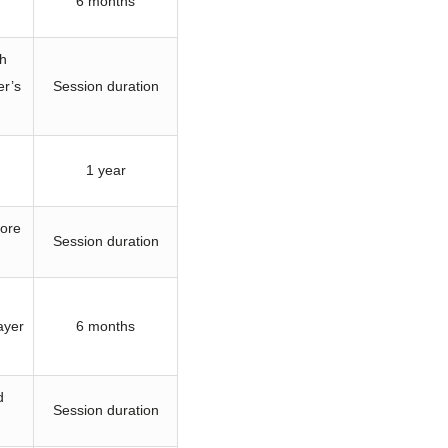
6 months
th
er’s
Session duration
1 year
tore
Session duration
ayer
6 months
d
Session duration