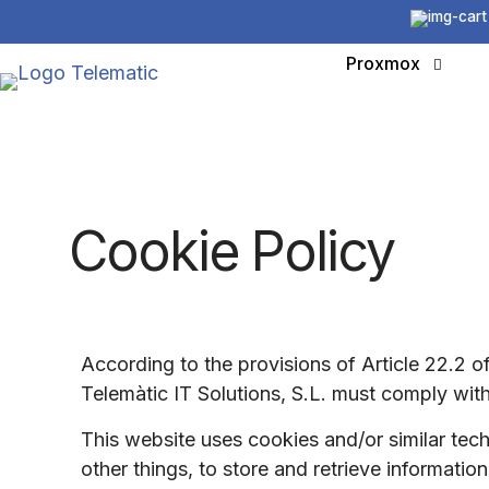
Proxmox
Cookie Policy
According to the provisions of Article 22.2 
Telemàtic IT Solutions, S.L. must comply with
This website uses cookies and/or similar tec
other things, to store and retrieve informati