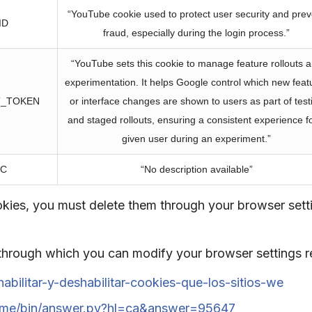
“YouTube cookie used to protect user security and prev
ID
fraud, especially during the login process.”
“YouTube sets this cookie to manage feature rollouts 
experimentation. It helps Google control which new feat
T_TOKEN
or interface changes are shown to users as part of test
and staged rollouts, ensuring a consistent experience f
given user during an experiment.”
EC
“No description available”
ookies, you must delete them through your browser set
 through which you can modify your browser settings r
habilitar-y-deshabilitar-cookies-que-los-sitios-we
rome/bin/answer.py?hl=ca&answer=95647