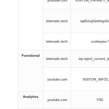
.youtube.com
VISITOR_PRIVACY_
telematic.tech
wpEmojiSettingsS
telematic.tech
cookieyes-*
Functional
telematic.tech
wp-wpml_current_l
.youtube.com
VISITOR_INFO1
Analytics
.youtube.com
YSC