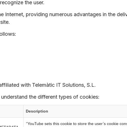
recognize the user.
he Internet, providing numerous advantages in the delive
site.
ollows:
ffiliated with Telemàtic IT Solutions, S.L.
 understand the different types of cookies:
Description
“YouTube sets this cookie to store the user’s cookie con