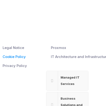
Information
Pages
Legal Notice
Proxmox
Cookie Policy
IT Architecture and Infrastructu
Privacy Policy
Managed IT
Services
Business
Solutions and