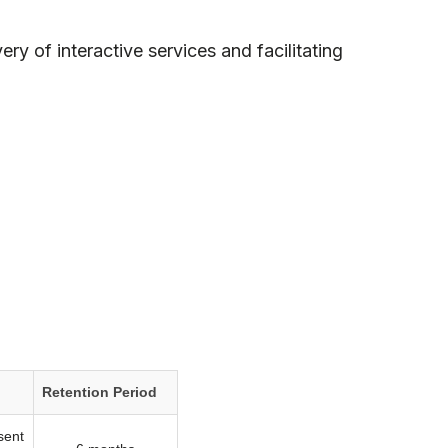
ry of interactive services and facilitating
Retention Period
sent