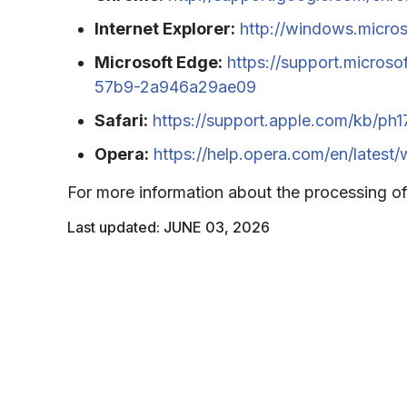
Internet Explorer:
http://windows.micros
Microsoft Edge:
https://support.micros
57b9-2a946a29ae09
Safari:
https://support.apple.com/kb/ph
Opera:
https://help.opera.com/en/latest
For more information about the processing of
Last updated: JUNE 03, 2026