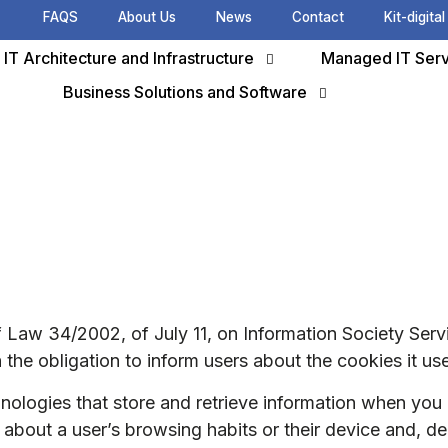
FAQS
About Us
News
Contact
Kit-digital
IT Architecture and Infrastructure
Managed IT Serv
Business Solutions and Software
of Law 34/2002, of July 11, on Information Society Se
 the obligation to inform users about the cookies it us
hnologies that store and retrieve information when y
on about a user’s browsing habits or their device and, 