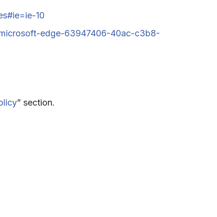
es#ie=ie-10
en-microsoft-edge-63947406-40ac-c3b8-
olicy
” section.