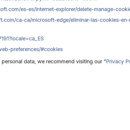
oft.com/es-es/internet-explorer/delete-manage-cooki
oft.com/ca-ca/microsoft-edge/eliminar-las-cookies-
17191?locale=ca_ES
/web-preferences/#cookies
 personal data, we recommend visiting our “
Privacy P