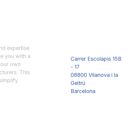
Where to Find Us
nd expertise
de you with a
Carrer Escolapis 15B
 our own
- 17
turers. This
08800 Vilanova i la
simplify
Geltrú
Barcelona