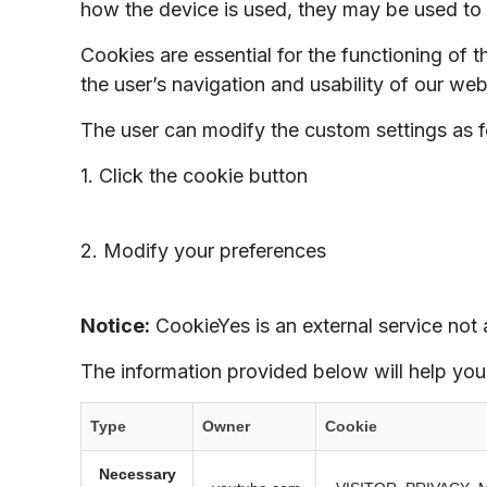
how the device is used, they may be used to 
Cookies are essential for the functioning of t
the user’s navigation and usability of our web
The user can modify the custom settings as f
1. Click the cookie button
2. Modify your preferences
Notice:
CookieYes is an external service not a
The information provided below will help you
Type
Owner
Cookie
Necessary