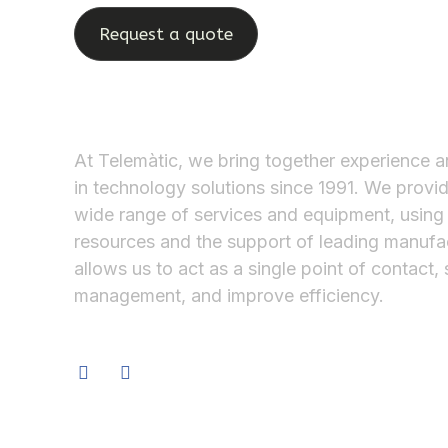
Request a quote
At Telemàtic, we bring together experience a
in technology solutions since 1991. We provi
wide range of services and equipment, using
resources and the support of leading manufac
allows us to act as a single point of contact, 
management, and improve efficiency.