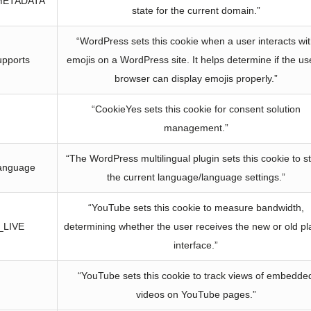
METADATA
state for the current domain.”
“WordPress sets this cookie when a user interacts wi
upports
emojis on a WordPress site. It helps determine if the us
browser can display emojis properly.”
“CookieYes sets this cookie for consent solution
management.”
“The WordPress multilingual plugin sets this cookie to s
anguage
the current language/language settings.”
“YouTube sets this cookie to measure bandwidth,
_LIVE
determining whether the user receives the new or old pl
interface.”
“YouTube sets this cookie to track views of embedde
videos on YouTube pages.”