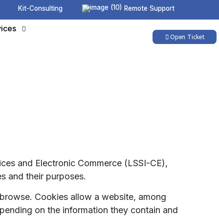
Kit-Consulting
Remote Support
ices
Open Ticket
rvices and Electronic Commerce (LSSI-CE),
es and their purposes.
ou browse. Cookies allow a website, among
depending on the information they contain and