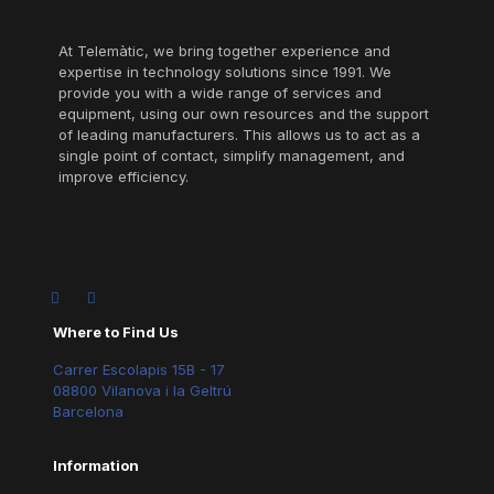
At Telemàtic, we bring together experience and
expertise in technology solutions since 1991. We
provide you with a wide range of services and
equipment, using our own resources and the support
of leading manufacturers. This allows us to act as a
single point of contact, simplify management, and
improve efficiency.
Where to Find Us
Carrer Escolapis 15B - 17
08800 Vilanova i la Geltrú
Barcelona
Information