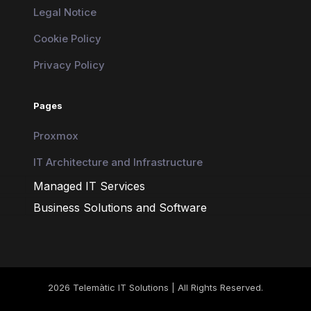
Legal Notice
Cookie Policy
Privacy Policy
Pages
Proxmox
IT Architecture and Infrastructure
Managed IT Services
Business Solutions and Software
2026 Telemàtic IT Solutions | All Rights Reserved.