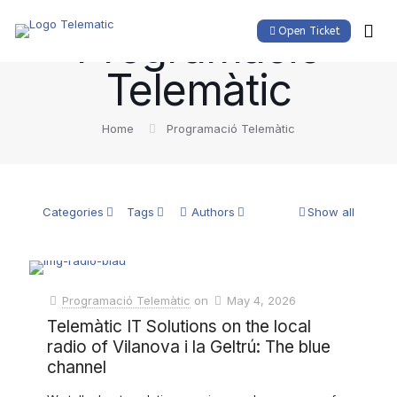
Programació
Open Ticket
Telemàtic
Home
Programació Telemàtic
Categories
Tags
Authors
Show all
Programació Telemàtic
on
May 4, 2026
Telemàtic IT Solutions on the local
radio of Vilanova i la Geltrú: The blue
channel