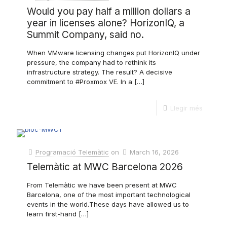
Would you pay half a million dollars a
year in licenses alone? HorizonIQ, a
Summit Company, said no.
When VMware licensing changes put HorizonIQ under
pressure, the company had to rethink its
infrastructure strategy. The result? A decisive
commitment to #Proxmox VE. In a
[…]
Llegir més
Programació Telemàtic
on
March 16, 2026
Telemàtic at MWC Barcelona 2026
From Telemàtic we have been present at MWC
Barcelona, ​​one of the most important technological
events in the world.These days have allowed us to
learn first-hand
[…]