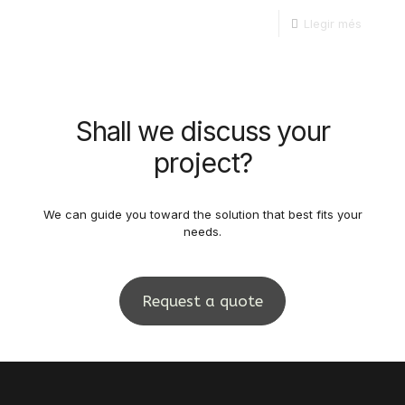
Llegir més
Shall we discuss your
project?
We can guide you toward the solution that best fits your
needs.
Request a quote