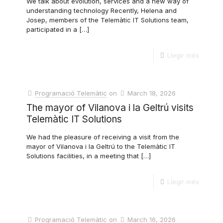
We talk about evolution, services and a new way of
understanding technology Recently, Helena and
Josep, members of the Telemàtic IT Solutions team,
participated in a
[…]
Llegir més
Programació Telemàtic
on
March 18, 2026
The mayor of Vilanova i la Geltrú visits
Telemàtic IT Solutions
We had the pleasure of receiving a visit from the
mayor of Vilanova i la Geltrú to the Telemàtic IT
Solutions facilities, in a meeting that
[…]
Llegir més
Programació Telemàtic
on
March 16, 2026