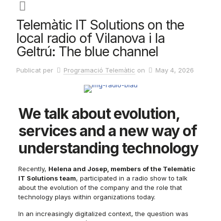
Telemàtic IT Solutions on the
local radio of Vilanova i la
Geltrú: The blue channel
Publicat per
Programació Telemàtic
on
May 4, 2026
We talk about evolution,
services and a new way of
understanding technology
Recently,
Helena and Josep, members of the Telemàtic
IT Solutions team
, participated in a radio show to talk
about the evolution of the company and the role that
technology plays within organizations today.
In an increasingly digitalized context, the question was