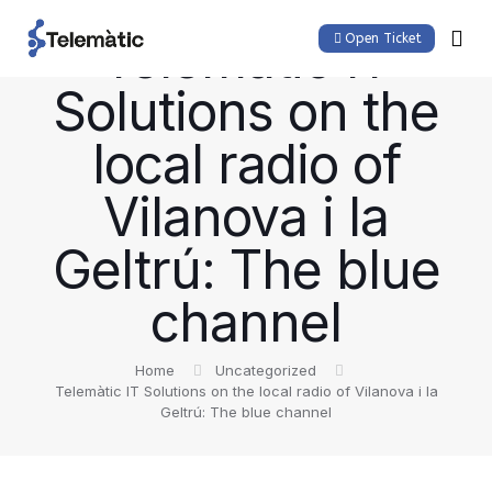
Telemàtic IT
Open Ticket
Solutions on the
local radio of
Vilanova i la
Geltrú: The blue
channel
Home
Uncategorized
Telemàtic IT Solutions on the local radio of Vilanova i la
Geltrú: The blue channel