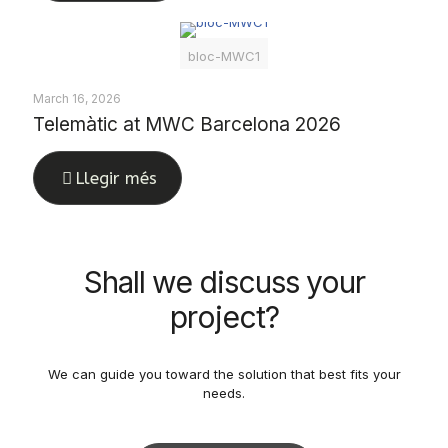
bloc-MWC1
March 16, 2026
Telemàtic at MWC Barcelona 2026
Llegir més
Shall we discuss your
project?
We can guide you toward the solution that best fits your
needs.