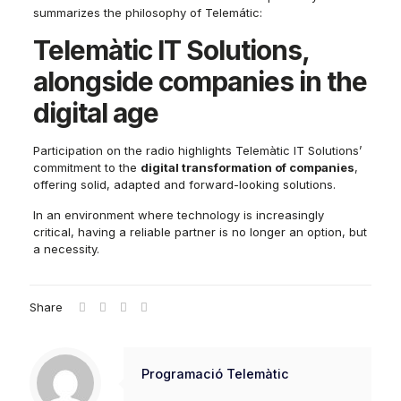
summarizes the philosophy of Telemátic:
Telemàtic IT Solutions,
alongside companies in the
digital age
Participation on the radio highlights Telemàtic IT Solutions’
commitment to the
digital transformation of companies
,
offering solid, adapted and forward-looking solutions.
In an environment where technology is increasingly
critical, having a reliable partner is no longer an option, but
a necessity.
Share
Programació Telemàtic