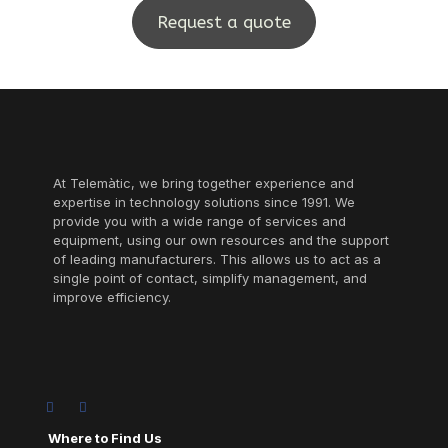
Request a quote
At Telemàtic, we bring together experience and
expertise in technology solutions since 1991. We
provide you with a wide range of services and
equipment, using our own resources and the support
of leading manufacturers. This allows us to act as a
single point of contact, simplify management, and
improve efficiency.
Where to Find Us