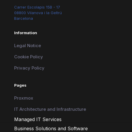
Carrer Escolapis 15B - 17
08800 Vilanova i la Geltrú
Barcelona
Information
Legal Notice
Cookie Policy
Privacy Policy
Pages
Proxmox
IT Architecture and Infrastructure
Managed IT Services
Business Solutions and Software