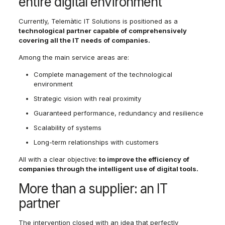
entire digital environment
Currently, Telemàtic IT Solutions is positioned as a
technological partner capable of comprehensively
covering all the IT needs of companies.
Among the main service areas are:
Complete management of the technological
environment
Strategic vision with real proximity
Guaranteed performance, redundancy and resilience
Scalability of systems
Long-term relationships with customers
All with a clear objective:
to improve the efficiency of
companies through the intelligent use of digital tools.
More than a supplier: an IT
partner
The intervention closed with an idea that perfectly