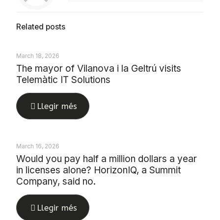
Related posts
March 18, 2026
The mayor of Vilanova i la Geltrú visits
Telemàtic IT Solutions
Llegir més
March 16, 2026
Would you pay half a million dollars a year
in licenses alone? HorizonIQ, a Summit
Company, said no.
Llegir més