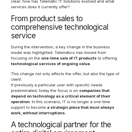
clear: how has Telemàtic IT Solutions evolved and what
services does it currently offer?
From product sales to
comprehensive technological
service
During the intervention, a key change in the business
model was highlighted. Telemático has moved from
focusing on the
one-time sale of IT products
to offering
technological services of ongoing value
.
This change not only affects the offer, but also the type of
client.
If previously a particular user with specific needs
predominated, today the focus is on
companies that
depend on technology as a critical element of their
operation
. In this scenario, IT is no longer a one-time
support to become
a strategic piece that must always
work, without interruptions.
A technological partner for the